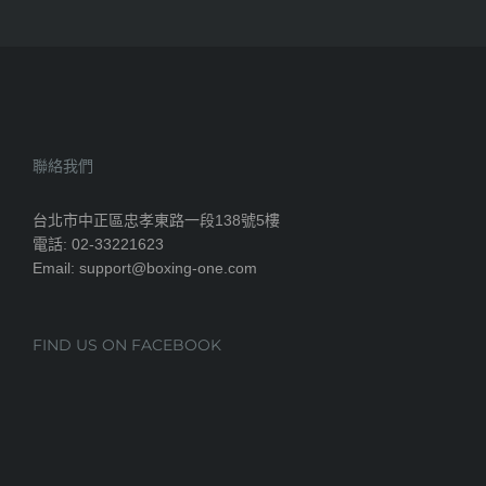
聯絡我們
台北市中正區忠孝東路一段138號5樓
電話: 02-33221623
Email: support@boxing-one.com
FIND US ON FACEBOOK