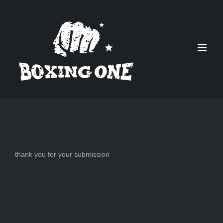
Skip
to
content
thank you for your submission