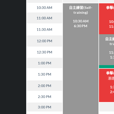
10:30 AM
自主練習(Self-
拳擊(
training)
11:00 AM
10:30 AM
10
6:30 PM
11
11:30 AM
自主練
12:00 PM
tr
12:30 PM
11
1:
1:00 PM
拳擊(
1:30 PM
潘建
2:00 PM
1:
2:
2:30 PM
3:00 PM