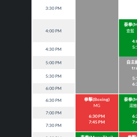
3:30 PM
泰拳(Mu
4:00 PM
查藍（C
4:
5:
4:30 PM
自主練
5:00 PM
tr
5:30 PM
5:
6:
6:00 PM
拳擊(Boxing)
泰拳(Mu
6:30 PM
MG
湯雅雯
7:00 PM
6:30 PM
6:
7:45 PM
7:
7:30 PM