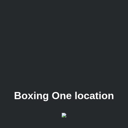
Boxing One location