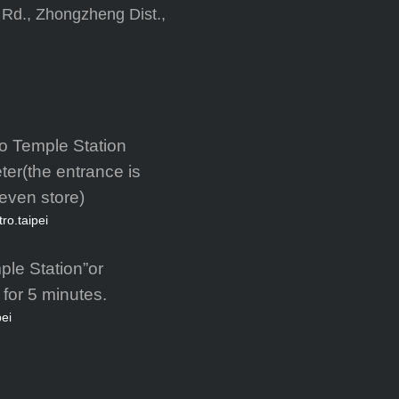
 Rd., Zhongzheng Dist.,
o Temple Station
ter(the entrance is
leven store)
tro.taipei
ple Station”or
for 5 minutes.
pei