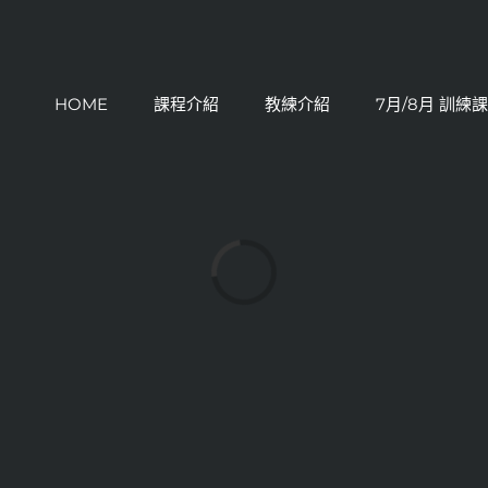
HOME
課程介紹
教練介紹
7月/8月 訓練
Loading...