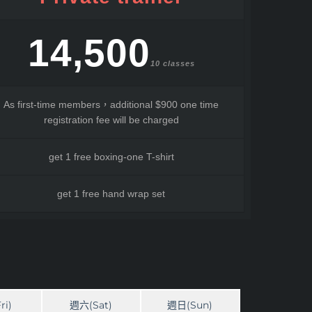
14,500
10 classes
As first-time members，additional $900 one time
registration fee will be charged
get 1 free boxing-one T-shirt
get 1 free hand wrap set
ri)
週六(Sat)
週日(Sun)