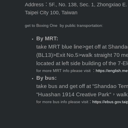
Address：5F., No. 138, Sec. 1, Zhongxiao E.
Taipei City 100, Taiwan
get to Boxing One by public transportation:
By MRT:
take MRT blue line>get off at Shanda
(BL13)>Exit No.5>walk straight 70 me
located at left side building of the 7-E
for more MRT info please visit ：
https://english.me
By bus:
take bus and get off at “Shandao Tem
“Huashan 1914 Creative Park“，walk 
for more bus info please visit：
https://ebus.gov.tai