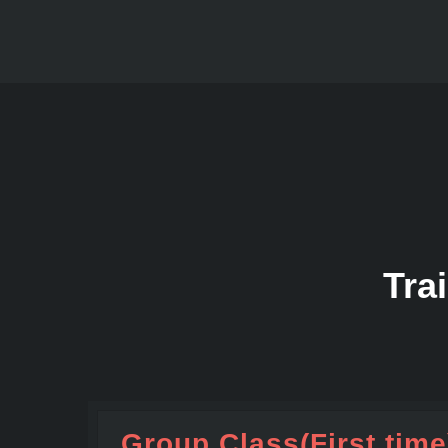
Tra
Group Class(First time