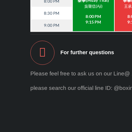
泰拳(Muay Thai)
拳擊(
8:00 PM
吳聲佶(Aji)
王承恩
8:30 PM
8:00 PM
8:
9:15 PM
9:
9:00 PM
For further questions
Please feel free to ask us on our Line@ ,o
please search our official line ID: @box