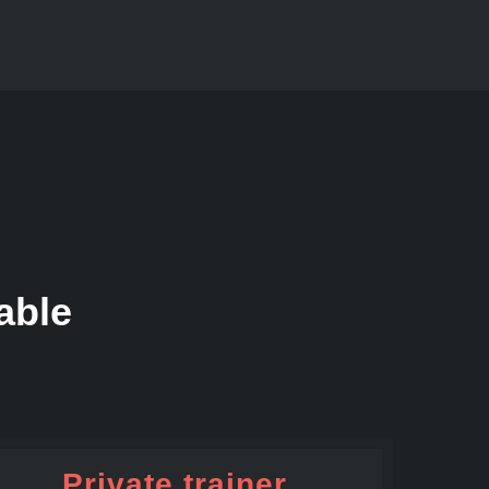
able
Private trainer