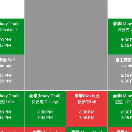
ay Thai)
泰拳(Muay
halarm)
湯雅雯(Ju
00 PM
4:00
15 PM
5:15
習(Self-
自主練習(S
aining)
traini
15 PM
5:15
30 PM
6:30
ay Thai)
泰拳(Muay Thai)
拳擊(Boxing)
泰拳(Muay
(Julie)
吳德隆(Delong)
賴彥霖(Lai)
查藍（Cha
30 PM
6:30 PM
6:30 PM
6:30
45 PM
7:45 PM
7:45 PM
7:45