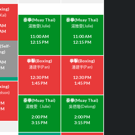
ing)
ai)
泰拳(Muay Thai)
泰拳(Muay Thai)
 AM
湯雅雯(Julie)
湯雅雯(Julie)
 AM
11:00 AM
11:00 AM
12:15 PM
12:15 PM
elf-
ng)
拳擊(Boxing)
拳擊(Boxing)
 AM
潘建宇(Pan)
潘建宇(Pan)
 PM
12:30 PM
12:30 PM
1:45 PM
1:45 PM
ing)
lson)
泰拳(Muay Thai)
泰拳(Muay Thai)
 PM
湯雅雯（Julie）
吳德隆(Delong)
 PM
2:00 PM
2:00 PM
3:15 PM
3:15 PM