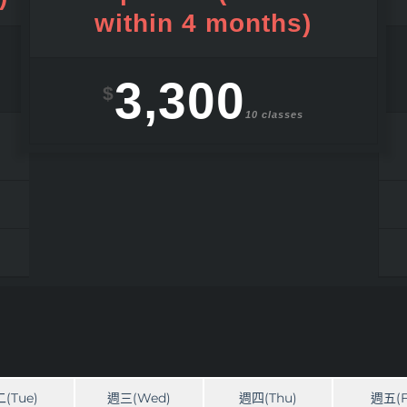
within 4 months)
3,300
$
10 classes
(Tue)
週三(Wed)
週四(Thu)
週五(F