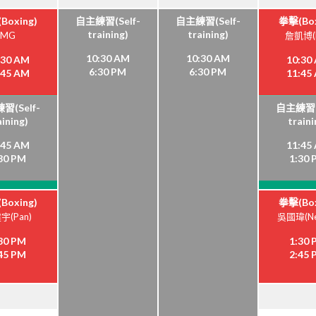
Boxing)
自主練習(Self-
自主練習(Self-
拳擊(Box
training)
training)
MG
詹凱博(K
10:30 AM
10:30 AM
:30 AM
10:30
6:30 PM
6:30 PM
:45 AM
11:45
習(Self-
自主練習(S
aining)
traini
:45 AM
11:45
30 PM
1:30
Boxing)
拳擊(Box
宇(Pan)
吳國瑋(Ne
30 PM
1:30
45 PM
2:45