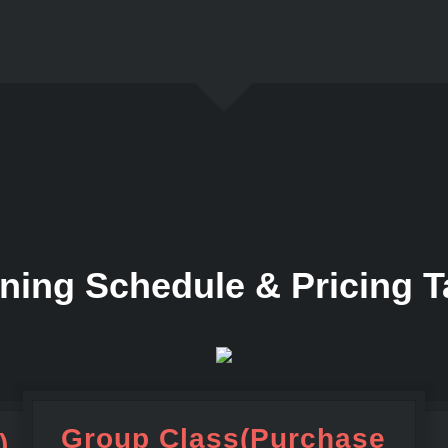
ining Schedule & Pricing T
Group Class(Purchase
)