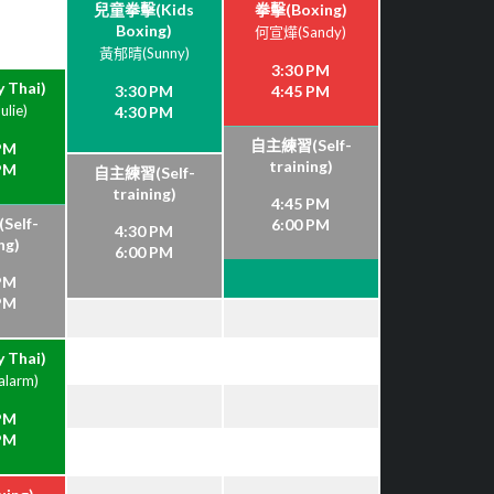
兒童拳擊(Kids
拳擊(Boxing)
Boxing)
何宣燁(Sandy)
黃郁晴(Sunny)
3:30 PM
 Thai)
3:30 PM
4:45 PM
lie)
4:30 PM
自主練習(Self-
 PM
training)
 PM
自主練習(Self-
training)
4:45 PM
elf-
6:00 PM
4:30 PM
ng)
6:00 PM
 PM
 PM
 Thai)
larm)
 PM
 PM