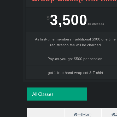
3,500
$
10 classes
As first-time members，additional $900 one time
registration fee will be charged
Pay-as-you-go: $500 per session.
get 1 free hand wrap set & T-shirt
All Classes
週一(Mon)
週二