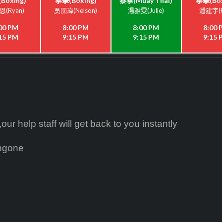
Boxing)
拳擊(Boxing)
泰拳(Muay Thai)
拳擊(Box
(Ryan)
吳國瑋(Nelson)
湯雅雯(Julie)
潘建宇(P
00 PM
8:00 PM
8:00 PM
8:00
15 PM
9:15 PM
9:15 PM
9:15
ur help staff will get back to you instantly
ingone