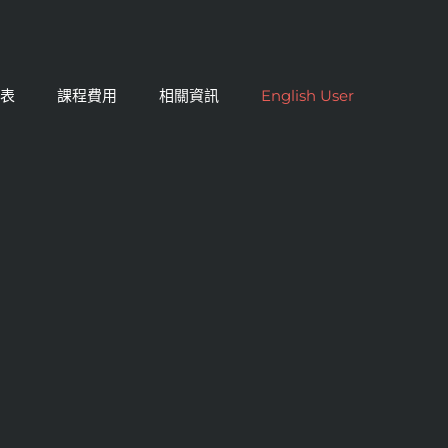
課表
課程費用
相關資訊
English User