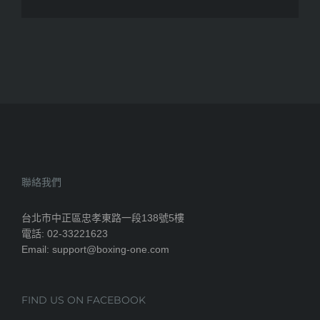
聯絡我們
台北市中正區忠孝東路一段138號5樓
電話: 02-33221623
Email: support@boxing-one.com
FIND US ON FACEBOOK