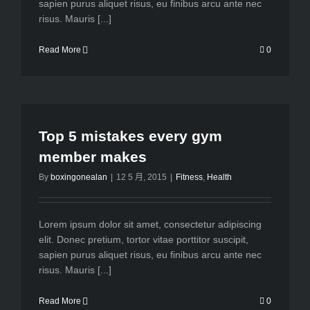
sapien purus aliquet risus, eu finibus arcu ante nec
risus. Mauris [...]
Read More
0
Top 5 mistakes every gym
member makes
By
boxingonealan
|
12 5 月, 2015
|
Fitness
,
Health
Lorem ipsum dolor sit amet, consectetur adipiscing
elit. Donec pretium, tortor vitae porttitor suscipit,
sapien purus aliquet risus, eu finibus arcu ante nec
risus. Mauris [...]
Read More
0