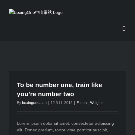
Skip
to
content
To be number one, train like
you’re number two
By
boxingonealan
|
12 5 月, 2015
|
Fitness
,
Weights
Lorem ipsum dolor sit amet, consectetur adipiscing
elit. Donec pretium, tortor vitae porttitor suscipit,